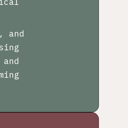
ical
, and
sing
 and
ming