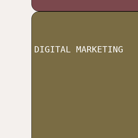
DIGITAL MARKETING