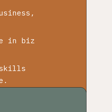
usiness,
e in biz
skills
e.