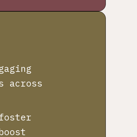
gaging
s across
foster
boost