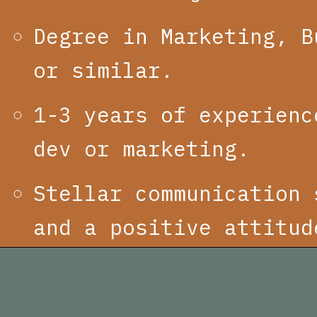
Degree in Marketing, B
or similar.
1-3 years of experienc
dev or marketing.
Stellar communication 
and a positive attitud
APPLY