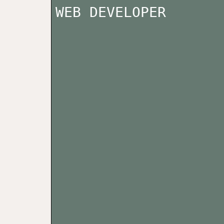
WEB DEVELOPER