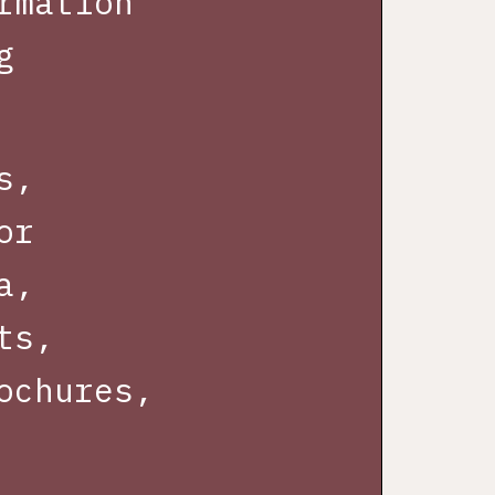
rmation
g
s,
or
a,
ts,
ochures,