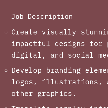
Job Description
Create visually stunni
impactful designs for 
digital, and social me
Develop branding eleme
logos, illustrations, 
other graphics.