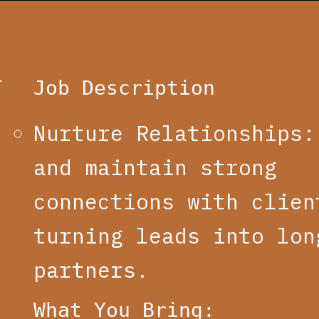
T
Job Description
Nurture Relationships:
and maintain strong
connections with clien
turning leads into lon
partners.
What You Bring: