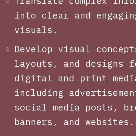
Translate complex info
into clear and engagin
visuals.
Develop visual concept
layouts, and designs f
digital and print medi
including advertisemen
social media posts, br
banners, and websites.