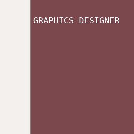
GRAPHICS DESIGNER