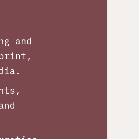
ng and
print,
dia.
nts,
and