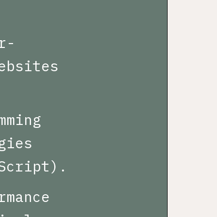
r-
ebsites
mming
gies
Script).
rmance