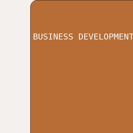
BUSINESS DEVELOPMEN