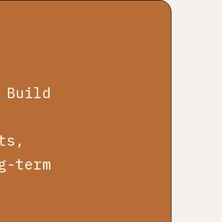
 Build
ts,
g-term