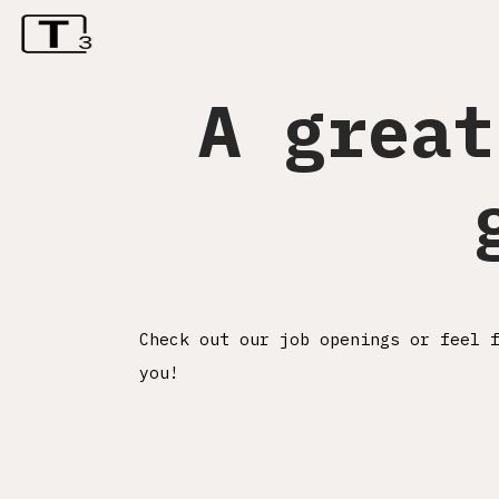
A great
Check out our job openings or feel 
you!