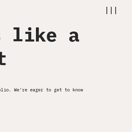
|||
s like a
ABOUT
t
WORK
SERVICES
CAREER
olio. We're eager to get to know
CONTACT