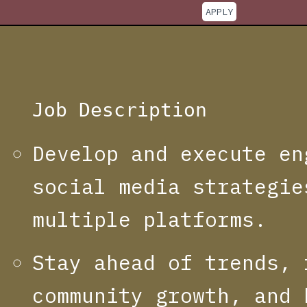
APPLY
Job Description
Develop and execute en
social media strategie
multiple platforms.
Stay ahead of trends, 
community growth, and 