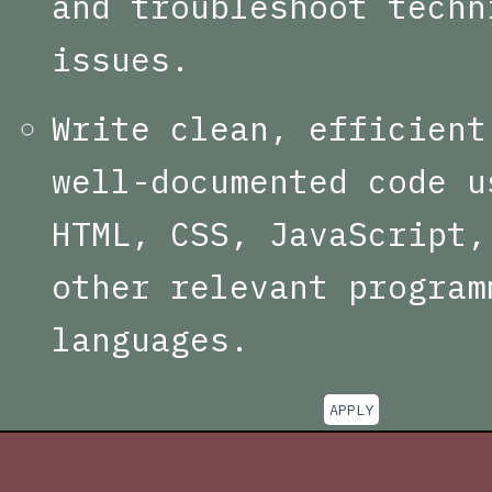
and troubleshoot techn
issues.
Write clean, efficient
well-documented code u
HTML, CSS, JavaScript,
other relevant program
languages.
APPLY