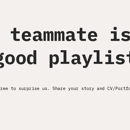
 teammate i
good playlis
free to surprise us. Share your story and CV/Portf