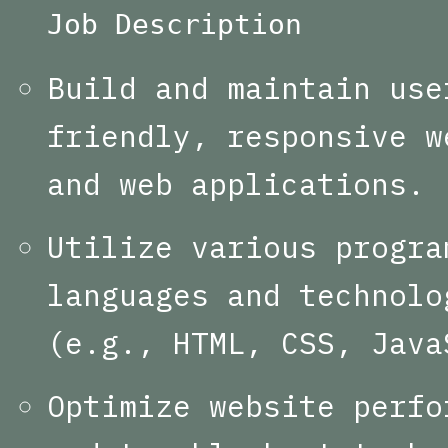
Job Description
Build and maintain use
friendly, responsive w
and web applications.
Utilize various progra
languages and technolo
(e.g., HTML, CSS, Java
Optimize website perfo