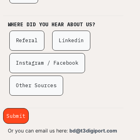
WHERE DID YOU HEAR ABOUT US?
Referal
Linkedin
Instagram / Facebook
Other Sources
Submit
Or you can email us here:
bd@t3digiport.com