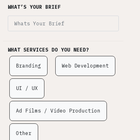
WHAT’S YOUR BRIEF
WHAT SERVICES DO YOU NEED?
Branding
Web Development
UI / UX
Ad Films / Video Production
Other