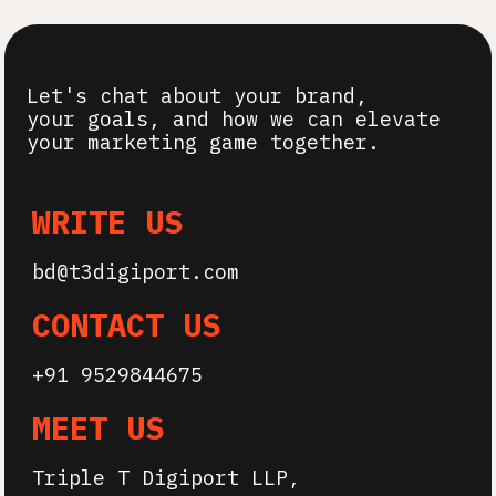
Let's chat about your
brand,
your goals, and how we can elevate
your marketing game together.
WRITE US
bd@t3digiport.com
CONTACT US
+91 9529844675
MEET US
Triple T Digiport LLP,