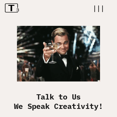
|||
ABOUT
WORK
SERVICES
CAREER
CONTACT
Talk to Us
We Speak Creativity!