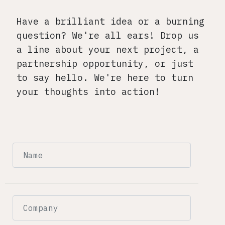
Have a brilliant idea or a burning
question? We're all ears! Drop us
a line about your next project, a
partnership opportunity, or just
to say hello. We're here to turn
your thoughts into action!